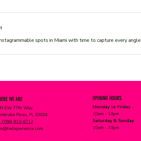
n
OPENING HOURS
ERE WE ARE
Monday to Friday
0 SW 77th Way,
10am - 10pm
mbroke Pines, FL 33024
Saturday & Sunday
 (786) 810-6712
10am - 10pm
fo@helixperience.com