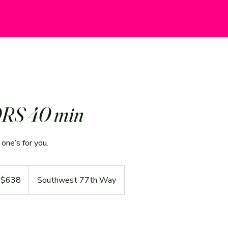
RS 40 min
one’s for you.
 $638
Southwest 77th Way