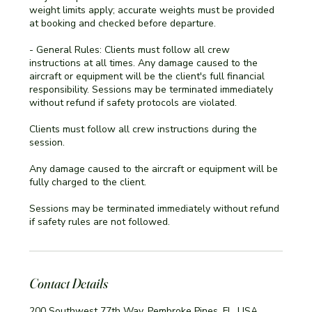
weight limits apply; accurate weights must be provided
at booking and checked before departure.
- General Rules: Clients must follow all crew
instructions at all times. Any damage caused to the
aircraft or equipment will be the client's full financial
responsibility. Sessions may be terminated immediately
without refund if safety protocols are violated.
Clients must follow all crew instructions during the
session.
Any damage caused to the aircraft or equipment will be
fully charged to the client.
Sessions may be terminated immediately without refund
if safety rules are not followed.
Contact Details
200 Southwest 77th Way, Pembroke Pines, FL, USA