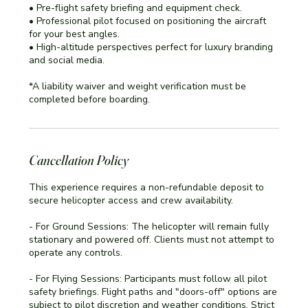
• Pre-flight safety briefing and equipment check.
• Professional pilot focused on positioning the aircraft
for your best angles.
• High-altitude perspectives perfect for luxury branding
and social media.
*A liability waiver and weight verification must be
completed before boarding.
Cancellation Policy
This experience requires a non-refundable deposit to
secure helicopter access and crew availability.
- For Ground Sessions: The helicopter will remain fully
stationary and powered off. Clients must not attempt to
operate any controls.
- For Flying Sessions: Participants must follow all pilot
safety briefings. Flight paths and "doors-off" options are
subject to pilot discretion and weather conditions. Strict