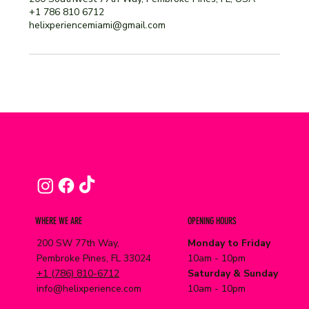
+1 786 810 6712
helixperiencemiami@gmail.com
WHERE WE ARE
OPENING HOURS
200 SW 77th Way,
Monday to Friday
Pembroke Pines, FL 33024
10am - 10pm
+1 (786) 810-6712
Saturday & Sunday
info@helixperience.com
10am - 10pm