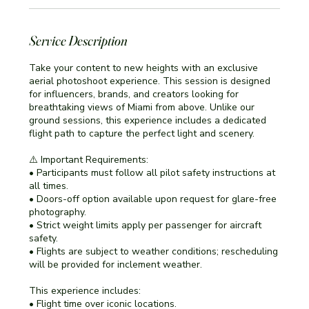
Service Description
Take your content to new heights with an exclusive
aerial photoshoot experience. This session is designed
for influencers, brands, and creators looking for
breathtaking views of Miami from above. Unlike our
ground sessions, this experience includes a dedicated
flight path to capture the perfect light and scenery.
⚠️ Important Requirements:
• Participants must follow all pilot safety instructions at
all times.
• Doors-off option available upon request for glare-free
photography.
• Strict weight limits apply per passenger for aircraft
safety.
• Flights are subject to weather conditions; rescheduling
will be provided for inclement weather.
This experience includes:
• Flight time over iconic locations.