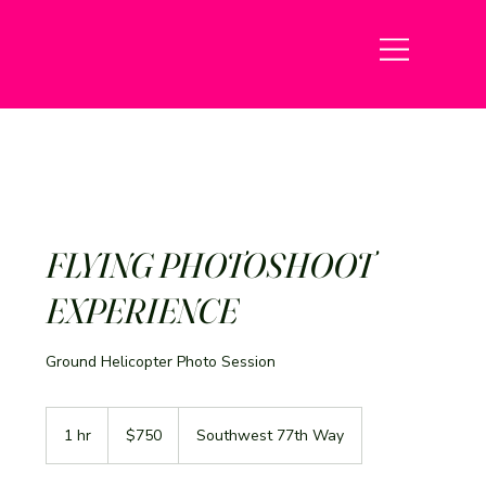
FLYING PHOTOSHOOT
EXPERIENCE
Ground Helicopter Photo Session
750
US
1 hr
1
$750
Southwest 77th Way
dollars
h