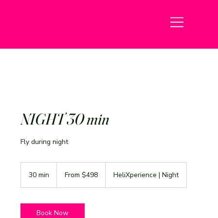
NIGHT 30 min
Fly during night
From
498
30 min
3
From $498
HeliXperience | Night
US
dollars
0
m
i
n
Book Now