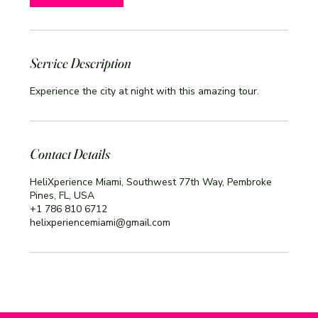
Service Description
Experience the city at night with this amazing tour.
Contact Details
HeliXperience Miami, Southwest 77th Way, Pembroke
Pines, FL, USA
+1 786 810 6712
helixperiencemiami@gmail.com