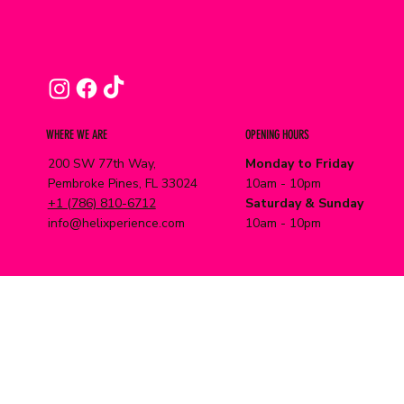
WHERE WE ARE
OPENING HOURS
200 SW 77th Way,
Monday to Friday
Pembroke Pines, FL 33024
10am - 10pm
+1 (786) 810-6712
Saturday & Sunday
info@helixperience.com
10am - 10pm