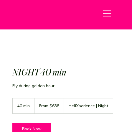
NIGHT 40 min
Fly during golden hour
From
638
40 min
4
From $638
HeliXperience | Night
US
dollars
0
m
i
n
Book Now