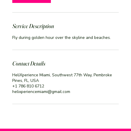
Service Description
Fly during golden hour over the skyline and beaches.
Contact Details
HeliXperience Miami, Southwest 77th Way, Pembroke
Pines, FL, USA
+1 786 810 6712
helixperiencemiami@gmail.com