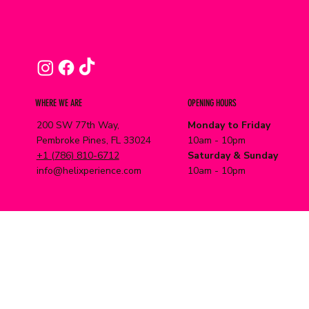
WHERE WE ARE
OPENING HOURS
200 SW 77th Way,
Monday to Friday
Pembroke Pines, FL 33024
10am - 10pm
+1 (786) 810-6712
Saturday & Sunday
info@helixperience.com
10am - 10pm