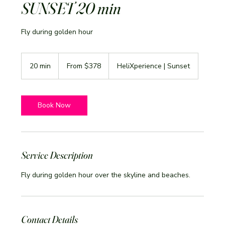
SUNSET 20 min
Fly during golden hour
From
378
20 min
2
From $378
HeliXperience | Sunset
US
dollars
0
m
i
n
Book Now
Service Description
Fly during golden hour over the skyline and beaches.
Contact Details