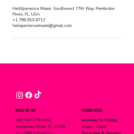
HeliXperience Miami, Southwest 77th Way, Pembroke
Pines, FL, USA
+1 786 810 6712
helixperiencemiami@gmail.com
WHERE WE ARE
OPENING HOURS
200 SW 77th Way,
Monday to Friday
Pembroke Pines, FL 33024
10am - 10pm
+1 (786) 810-6712
Saturday & Sunday